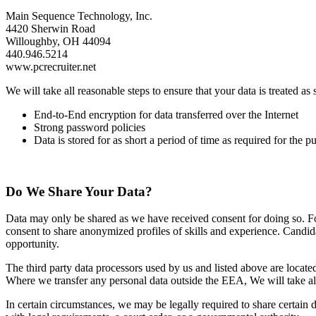
Main Sequence Technology, Inc.
4420 Sherwin Road
Willoughby, OH 44094
440.946.5214
www.pcrecruiter.net
We will take all reasonable steps to ensure that your data is treated a
End‐to‐End encryption for data transferred over the Internet
Strong password policies
Data is stored for as short a period of time as required for the p
Do We Share Your Data?
Data may only be shared as we have received consent for doing so. For
consent to share anonymized profiles of skills and experience. Candida
opportunity.
The third party data processors used by us and listed above are loca
Where we transfer any personal data outside the EEA, We will take all
In certain circumstances, we may be legally required to share certai