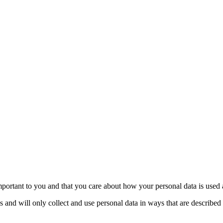
portant to you and that you care about how your personal data is used 
 and will only collect and use personal data in ways that are described 