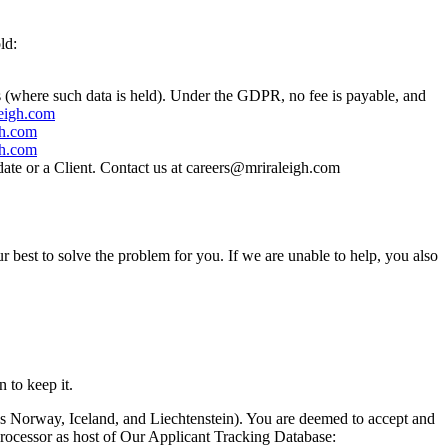
ld:
us (where such data is held). Under the GDPR, no fee is payable, and
eigh.com
gh.com
gh.com
idate or a Client. Contact us at careers@mriraleigh.com
r best to solve the problem for you. If we are unable to help, you also
 to keep it.
s Norway, Iceland, and Liechtenstein). You are deemed to accept and
Processor as host of Our Applicant Tracking Database: