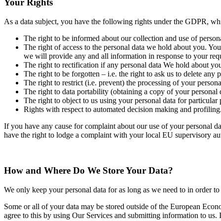
Your Rights
As a data subject, you have the following rights under the GDPR, whi
The right to be informed about our collection and use of person
The right of access to the personal data we hold about you. You
we will provide any and all information in response to your requ
The right to rectification if any personal data We hold about you
The right to be forgotten – i.e. the right to ask us to delete an
The right to restrict (i.e. prevent) the processing of your pers
The right to data portability (obtaining a copy of your personal 
The right to object to us using your personal data for particular
Rights with respect to automated decision making and profiling
If you have any cause for complaint about our use of your personal dat
have the right to lodge a complaint with your local EU supervisory au
How and Where Do We Store Your Data?
We only keep your personal data for as long as we need to in order to 
Some or all of your data may be stored outside of the European Econ
agree to this by using Our Services and submitting information to us.