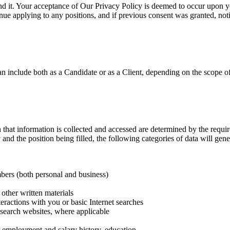
nd it. Your acceptance of Our Privacy Policy is deemed to occur upon yo
inue applying to any positions, and if previous consent was granted, noti
can include both as a Candidate or as a Client, depending on the scope 
hat information is collected and accessed are determined by the require
nd the position being filled, the following categories of data will gener
bers (both personal and business)
other written materials
teractions with you or basic Internet searches
b‐search websites, where applicable
or employment and salary history, education