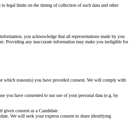
to legal limits on the timing of collection of such data and other
ur information, you acknowledge that all representations made by you
ure. Providing any inaccurate information may make you ineligible for
 or for which reason(s) you have provided consent. We will comply with
ause you have consented to our use of your personal data (e.g. by
 if given consent as a Candidate
idate. We will seek your express consent to share identifying