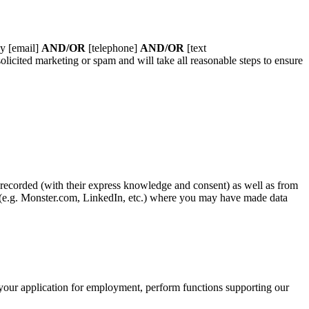
by [email]
AND/OR
[telephone]
AND/OR
[text
licited marketing or spam and will take all reasonable steps to ensure
 recorded (with their express knowledge and consent) as well as from
es (e.g. Monster.com, LinkedIn, etc.) where you may have made data
e your application for employment, perform functions supporting our