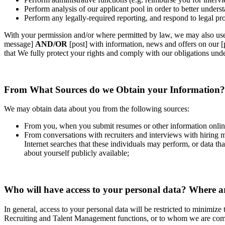
Perform analysis of our applicant pool in order to better underst
Perform any legally‐required reporting, and respond to legal pr
With your permission and/or where permitted by law, we may also us
message]
AND/OR
[post] with information, news and offers on our 
that We fully protect your rights and comply with our obligations un
From What Sources do we Obtain your Information?
We may obtain data about you from the following sources:
From you, when you submit resumes or other information online 
From conversations with recruiters and interviews with hiring 
Internet searches that these individuals may perform, or data 
about yourself publicly available;
Who will have access to your personal data? Where ar
In general, access to your personal data will be restricted to minimiz
Recruiting and Talent Management functions, or to whom we are compe