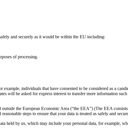
s safely and securely as it would be within the EU including:
urposes of processing.
 example, individuals that have consented to be considered as a candidat
tes will be asked for express interest to transfer more information suc
ted outside the European Economic Area (“the EEA”) (The EEA consists 
 reasonable steps to ensure that your data is treated as safely and se
n data held by us, which may include your personal data, for example, 