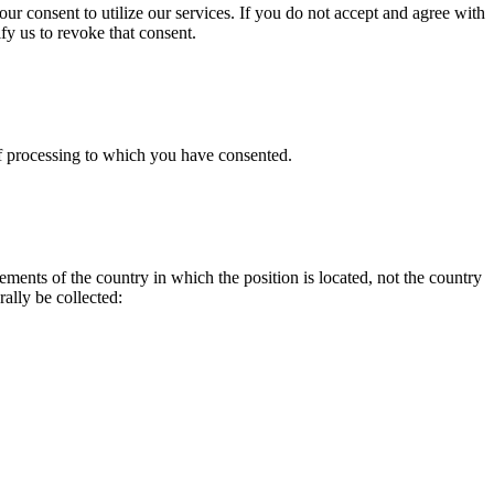
ur consent to utilize our services. If you do not accept and agree with
fy us to revoke that consent.
of processing to which you have consented.
ments of the country in which the position is located, not the country
ally be collected: