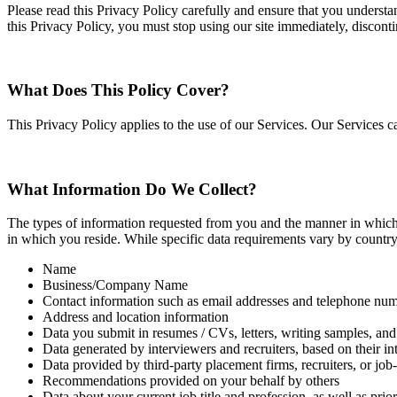
Please read this Privacy Policy carefully and ensure that you understa
this Privacy Policy, you must stop using our site immediately, discont
What Does This Policy Cover?
This Privacy Policy applies to the use of our Services. Our Services 
What Information Do We Collect?
The types of information requested from you and the manner in which t
in which you reside. While specific data requirements vary by country a
Name
Business/Company Name
Contact information such as email addresses and telephone num
Address and location information
Data you submit in resumes / CVs, letters, writing samples, and 
Data generated by interviewers and recruiters, based on their in
Data provided by third‐party placement firms, recruiters, or jo
Recommendations provided on your behalf by others
Data about your current job title and profession, as well as pri