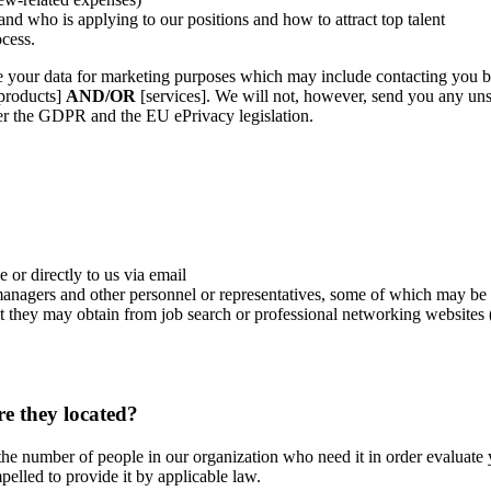
and who is applying to our positions and how to attract top talent
ocess.
e your data for marketing purposes which may include contacting you 
[products]
AND/OR
[services]. We will not, however, send you any unso
der the GDPR and the EU ePrivacy legislation.
or directly to us via email
managers and other personnel or representatives, some of which may be
that they may obtain from job search or professional networking websit
e they located?
e the number of people in our organization who need it in order evaluat
lled to provide it by applicable law.