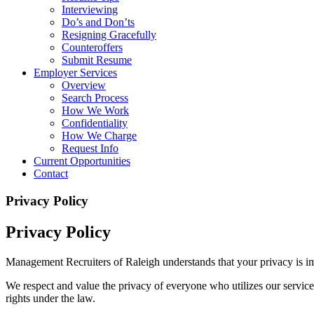
Interviewing
Do’s and Don’ts
Resigning Gracefully
Counteroffers
Submit Resume
Employer Services
Overview
Search Process
How We Work
Confidentiality
How We Charge
Request Info
Current Opportunities
Contact
Privacy Policy
Privacy Policy
Management Recruiters of Raleigh understands that your privacy is im
We respect and value the privacy of everyone who utilizes our services
rights under the law.