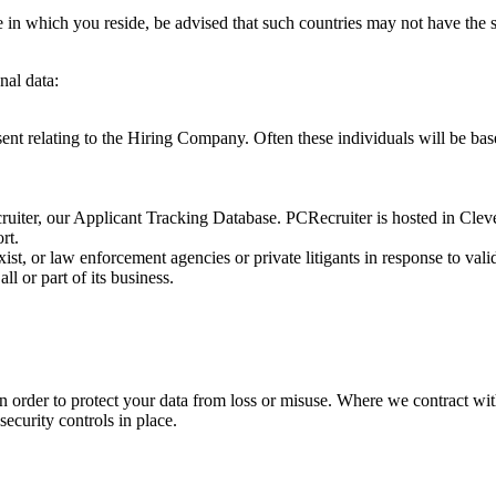
ne in which you reside, be advised that such countries may not have the
nal data:
nt relating to the Hiring Company. Often these individuals will be base
iter, our Applicant Tracking Database. PCRecruiter is hosted in Cle
rt.
st, or law enforcement agencies or private litigants in response to val
ll or part of its business.
 order to protect your data from loss or misuse. Where we contract with
ecurity controls in place.