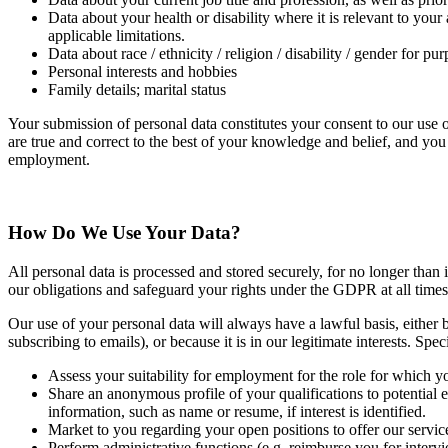
Data about your health or disability where it is relevant to your
applicable limitations.
Data about race / ethnicity / religion / disability / gender for 
Personal interests and hobbies
Family details; marital status
Your submission of personal data constitutes your consent to our use o
are true and correct to the best of your knowledge and belief, and yo
employment.
How Do We Use Your Data?
All personal data is processed and stored securely, for no longer than 
our obligations and safeguard your rights under the GDPR at all times
Our use of your personal data will always have a lawful basis, either 
subscribing to emails), or because it is in our legitimate interests. Sp
Assess your suitability for employment for the role for which y
Share an anonymous profile of your qualifications to potential 
information, such as name or resume, if interest is identified.
Market to you regarding your open positions to offer our services,
Perform administrative functions (e.g. reimburse you for interv