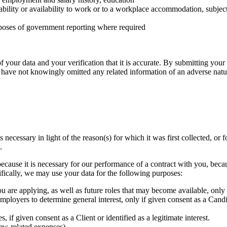
 ability or availability to work or to a workplace accommodation, subject 
purposes of government reporting where required
f your data and your verification that it is accurate. By submitting yo
u have not knowingly omitted any related information of an adverse nat
is necessary in light of the reason(s) for which it was first collected,
.
because it is necessary for our performance of a contract with you, bec
ecifically, we may use your data for the following purposes:
ou are applying, as well as future roles that may become available, only
employers to determine general interest, only if given consent as a Cand
 if given consent as a Client or identified as a legitimate interest.
iew‐related expenses)