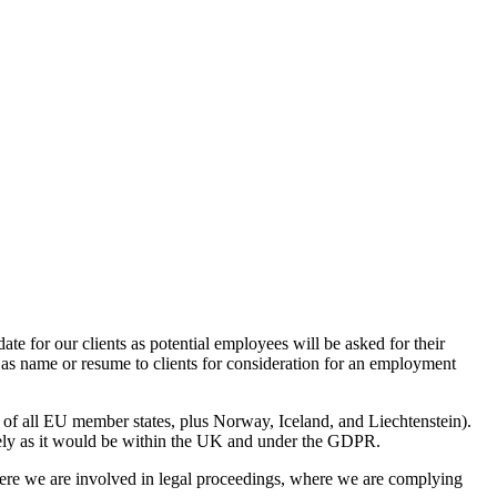
e for our clients as potential employees will be asked for their
h as name or resume to clients for consideration for an employment
of all EU member states, plus Norway, Iceland, and Liechtenstein).
curely as it would be within the UK and under the GDPR.
where we are involved in legal proceedings, where we are complying