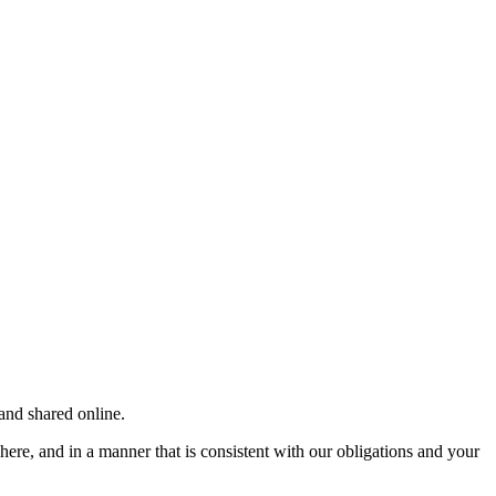
and shared online.
here, and in a manner that is consistent with our obligations and your