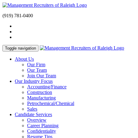
(919) 781-0400
Toggle navigation
About Us
Our Firm
Our Team
Join Our Team
Our Industry Focus
Accounting/Finance
Construction
Manufacturing
Petrochemical/Chemical
Sales
Candidate Services
Overview
Career Planning
Confidentiality
Resume Tips