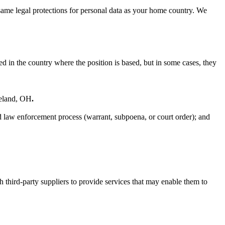
 same legal protections for personal data as your home country. We
d in the country where the position is based, but in some cases, they
veland, OH
.
id law enforcement process (warrant, subpoena, or court order); and
 third‐party suppliers to provide services that may enable them to