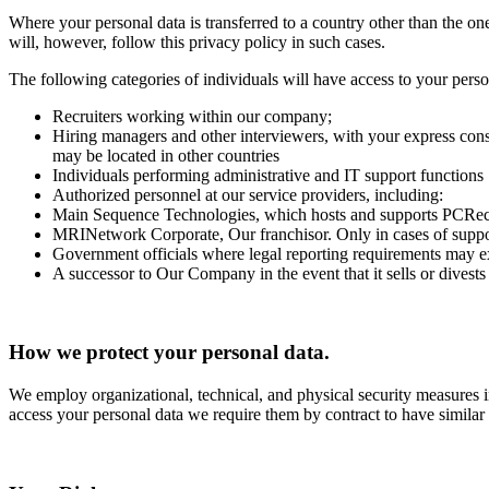
Where your personal data is transferred to a country other than the o
will, however, follow this privacy policy in such cases.
The following categories of individuals will have access to your perso
Recruiters working within our company;
Hiring managers and other interviewers, with your express conse
may be located in other countries
Individuals performing administrative and IT support functions
Authorized personnel at our service providers, including:
Main Sequence Technologies, which hosts and supports PCRecru
MRINetwork Corporate, Our franchisor. Only in cases of suppo
Government officials where legal reporting requirements may exi
A successor to Our Company in the event that it sells or divests a
How we protect your personal data.
We employ organizational, technical, and physical security measures in
access your personal data we require them by contract to have similar s