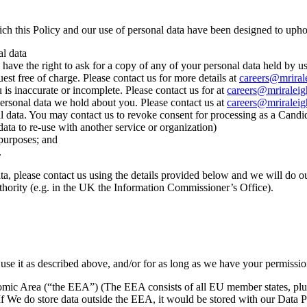
ch this Policy and our use of personal data have been designed to upho
al data
 have the right to ask for a copy of any of your personal data held by 
est free of charge. Please contact us for more details at
careers@mriral
 is inaccurate or incomplete. Please contact us for at
careers@mriralei
y personal data we hold about you. Please contact us at
careers@mriralei
onal data. You may contact us to revoke consent for processing as a Cand
data to re‐use with another service or organization)
 purposes; and
.
a, please contact us using the details provided below and we will do ou
thority (e.g. in the UK the Information Commissioner’s Office).
use it as described above, and/or for as long as we have your permission
omic Area (“the EEA”) (The EEA consists of all EU member states, plu
 If We do store data outside the EEA, it would be stored with our Data 